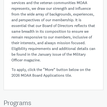
services and the veteran communities MOAA
represents, we draw our strength and influence
from the wide array of backgrounds, experiences,
and perspectives of our membership. It is
essential that our Board of Directors reflects that
same breadth in its composition to ensure we
remain responsive to our members, inclusive of
their interests, and always mission focused.
Eligibility requirements and additional details can
be found in the January issue of the Military
Officer magazine.
To apply, click the “More” button below on the
2026 MOAA Board Applications tile.
Programs