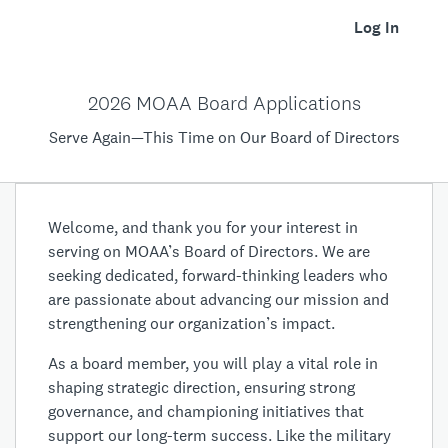
Log In
2026 MOAA Board Applications
Serve Again—This Time on Our Board of Directors
Welcome, and thank you for your interest in
serving on MOAA’s Board of Directors. We are
seeking dedicated, forward-thinking leaders who
are passionate about advancing our mission and
strengthening our organization’s impact.
As a board member, you will play a vital role in
shaping strategic direction, ensuring strong
governance, and championing initiatives that
support our long-term success. Like the military